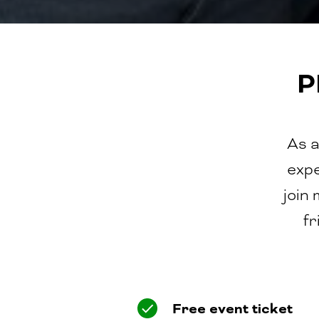
P
As a
expe
join
fr
Free event ticket