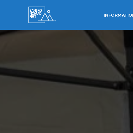
INFORMATIO