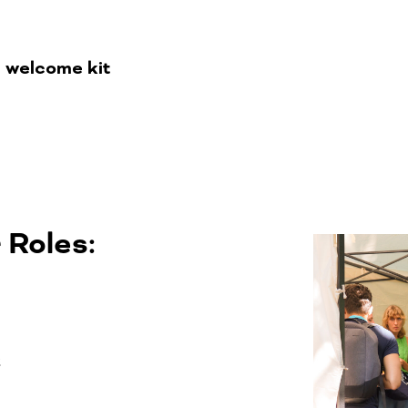
d welcome kit
 Roles:
t