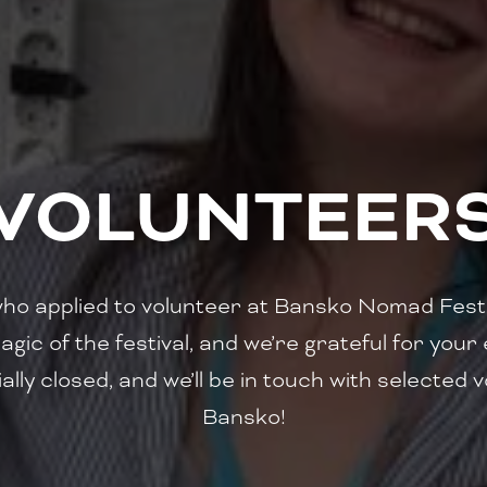
VOLUNTEER
who applied to volunteer at Bansko Nomad Fest 
agic of the festival, and we’re grateful for yo
ally closed, and we’ll be in touch with selected
Bansko!