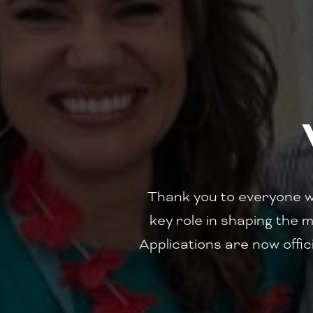
‍Thank you to everyone 
key role in shaping the m
Applications are now offici