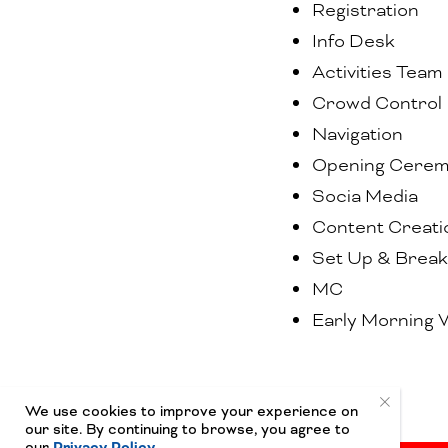
Registration
Info Desk
Activities Team
Crowd Control
Navigation
Opening Cere
Socia Media
Content Creati
Set Up & Brea
MC
Early Morning 
We use cookies to improve your experience on
our site. By continuing to browse, you agree to
our
Privacy Policy