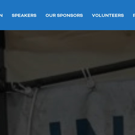
N
SPEAKERS
OUR SPONSORS
VOLUNTEERS