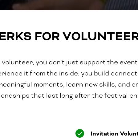
ERKS FOR VOLUNTEE
 volunteer, you don’t just support the event
rience it from the inside: you build connect
 meaningful moments, learn new skills, and c
iendships that last long after the festival e
Invitation Volun