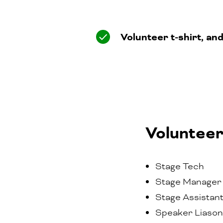
Volunteer t-shirt, an
Volunteer
Stage Tech
Stage Manager
Stage Assistan
Speaker Liason