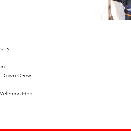
mony
on
k Down Crew
Wellness Host