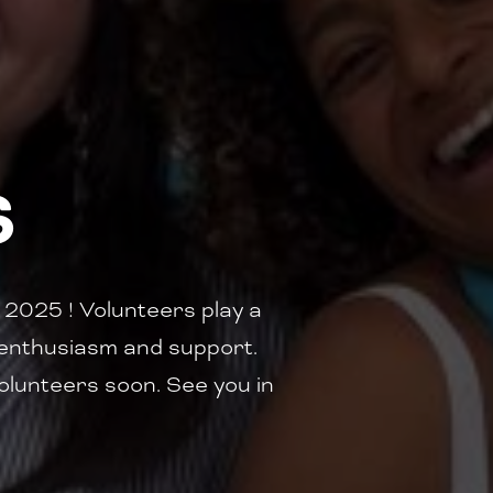
S
2025 ! Volunteers play a
ur enthusiasm and support.
 volunteers soon. See you in