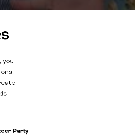
RS
, you
ions,
reate
nds
teer Party