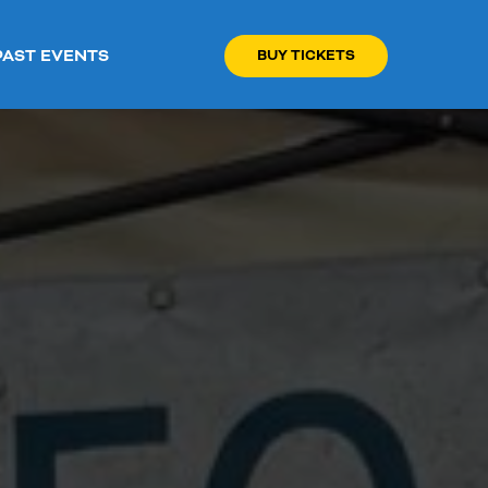
PAST EVENTS
BUY TICKETS