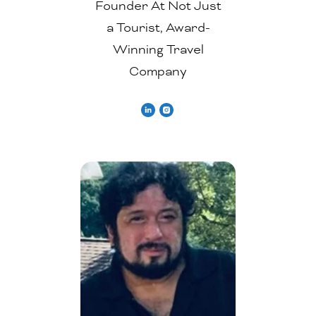
Founder At Not Just
a Tourist, Award-
Winning Travel
Company