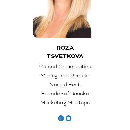
ROZA
TSVETKOVA
PR and Communities
Manager at Bansko
Nomad Fest,
Founder of Bansko
Marketing Meetups