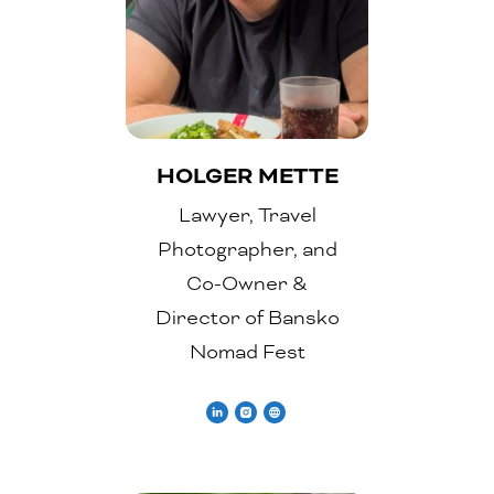
HOLGER METTE
Lawyer, Travel
Photographer, and
Co-Owner &
Director of Bansko
Nomad Fest