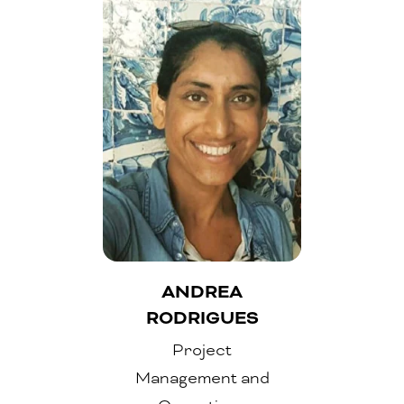
ANDREA
RODRIGUES
Project
Management and