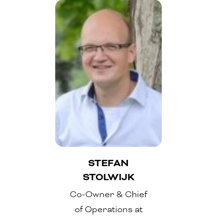
STEFAN
STOLWIJK
Co-Owner & Chief
of Operations at