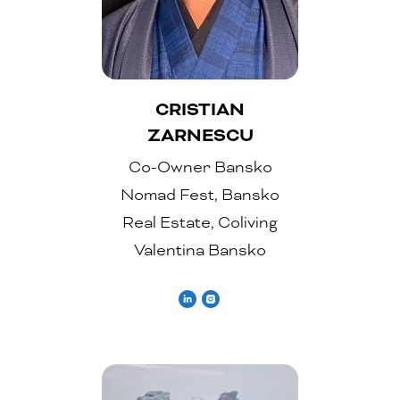
CRISTIAN
ZARNESCU
Co-Owner Bansko
Nomad Fest, Bansko
Real Estate, Coliving
Valentina Bansko