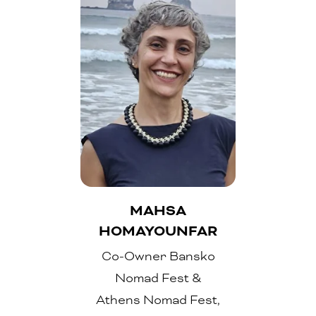
MAHSA
HOMAYOUNFAR
Co-Owner Bansko
Nomad Fest &
Athens Nomad Fest,