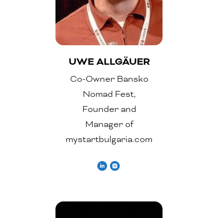
UWE ALLGÄUER
Co-Owner Bansko
Nomad Fest,
Founder and
Manager of
mystartbulgaria.com