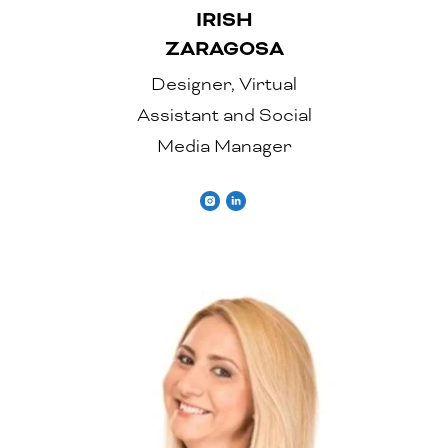
IRISH
ZARAGOSA
Designer, Virtual
Assistant and Social
Media Manager