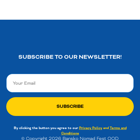
SUBSCRIBE TO OUR NEWSLETTER!
SUBSCRIBE
By clicking the button you agree to our
Privacy Policy
and
Terms and
Conditions
© Copyright 2026 Bansko Nomad Fest OOD