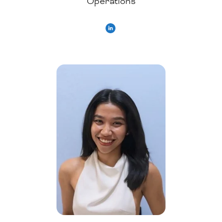
Operations