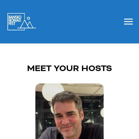
MEET YOUR HOSTS