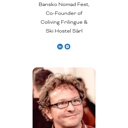
Bansko Nomad Fest,
Co-Founder of
Coliving Frilingue &
Ski Hostel Sàrl