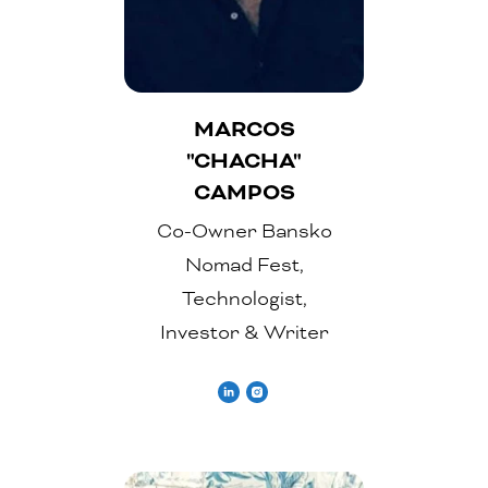
MARCOS
"CHACHA"
CAMPOS
Co-Owner Bansko
Nomad Fest,
Technologist,
Investor & Writer