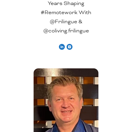
Years Shaping
#Remotework With
@Frilingue &
@coliving.frilingue