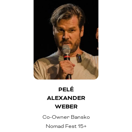
PELÉ
ALEXANDER
WEBER
Co-Owner Bansko
Nomad Fest 15+