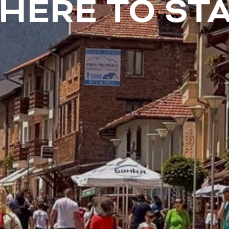
HERE TO STA