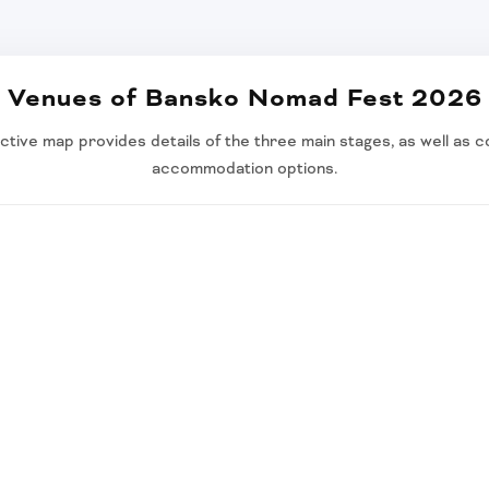
Venues of Bansko Nomad Fest 2026
ctive map provides details of the three main stages, as well as co
accommodation options.