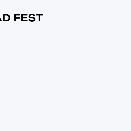
D FEST