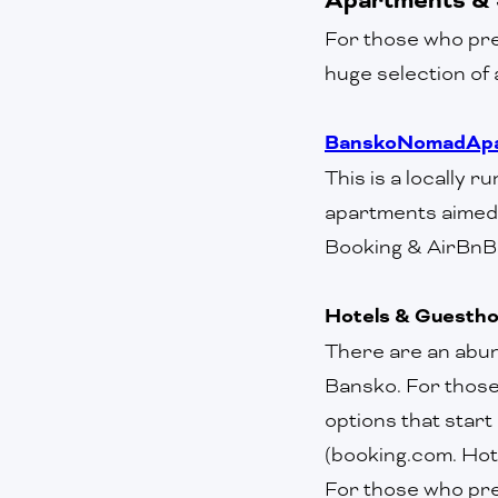
For those who pre
huge selection of 
BanskoNomadApa
This is a locally 
apartments aimed 
Booking & AirBnB 
Hotels & Guesth
There are an abun
Bansko. For those 
options that start
(booking.com. Hot
‍For those who pr