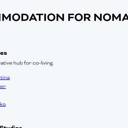
MODATION FOR NOMA
ces
ative hub for co-living.
ntina
ver
sko
Studios