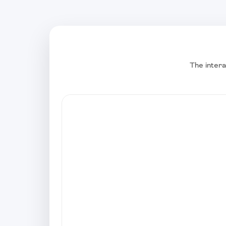
The intera