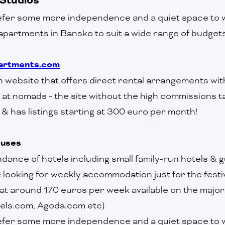
fer some more independence and a quiet space to w
apartments in Bansko to suit a wide range of budget
rtments.com
run website that offers direct rental arrangements with
at nomads - the site without the high commissions ta
& has listings starting at 300 euro per month!
ouses
dance of hotels including small family-run hotels & 
looking for weekly accommodation just for the festi
 at around 170 euros per week available on the major
els.com, Agoda.com etc)
efer some more independence and a quiet space to w