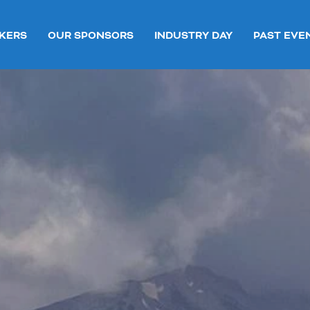
KERS
OUR SPONSORS
INDUSTRY DAY
PAST EVE