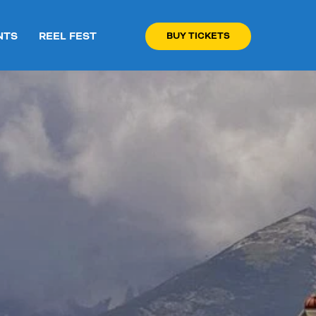
NTS
REEL FEST
BUY TICKETS