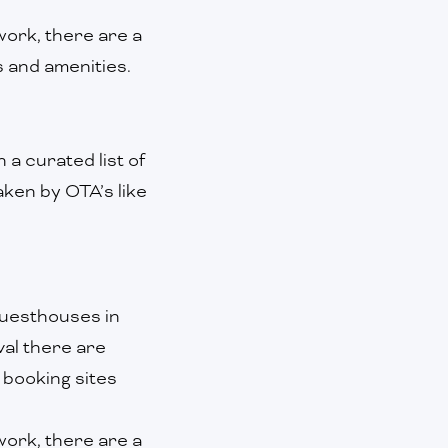
ork, there are a
s and amenities.
 a curated list of
ken by OTA’s like
guesthouses in
val there are
 booking sites
ork, there are a