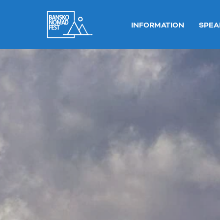
INFORMATION
SPEA