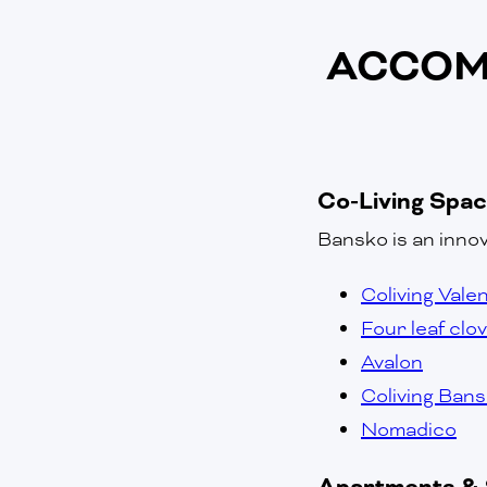
ACCOM
Co-Living Spa
Bansko is an innov
Coliving Vale
Four leaf clo
Avalon
Coliving Ban
Nomadico
Apartments & 