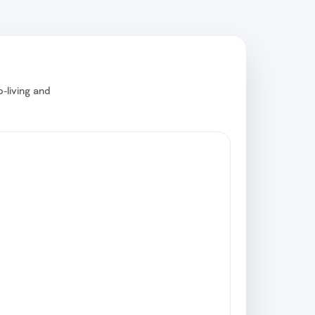
-living and